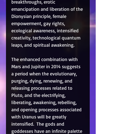
breakthroughs, erotic 
emancipation and liberation of the 
Dionysian principle, female 
empowerment, gay rights, 
ecological awareness, intensified 
creativity, technological quantum 
leaps, and spiritual awakening. 
The enhanced combination with 
Mars and Jupiter in 2014 suggests 
a period when the evolutionary, 
purging, dying, renewing, and 
releasing processes related to 
Pluto, and the electrifying, 
liberating, awakening, rebelling, 
and opening processes associated 
with Uranus will be greatly 
intensified.  The gods and 
goddesses have an infinite palette 