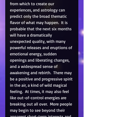
from which to create our 
experiences, and astrology can 
predict only the broad thematic 
flavor of what may happen.  It is 
probable that the next six months 
will have a dramatically 
unexpected quality, with many 
powerful releases and eruptions of 
emotional energy, sudden 
openings and liberating changes, 
and a widespread sense of 
awakening and rebirth.  There may 
be a positive and progressive spirit 
in the air, a kind of wild magical 
feeling.  At times, it may also feel 
like out-of-control energies are 
breaking out all over.  More people 
may begin to see beyond their 
apparent short-term interests and 