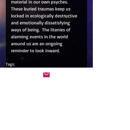
material in our own psyches.  
These buried traumas keep us 
locked in ecologically destructive 
and emotionally dissatisfying 
ways of being.  The litanies of 
alarming events in the world 
around us are an ongoing 
reminder to look inward.  
Tags:
text
Comments