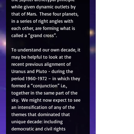
while given dynamic outlets by 
that of Mars.  These four planets, 
in a series of right angles with 
each other, are forming what is 
called a “grand cross”.  
To understand our own decade, it 
may be helpful to look at the 
recent previous alignment of 
Uranus and Pluto - during the 
period 1960-1972 – in which they 
formed a “conjunction” i.e., 
together in the same part of the 
sky.  We might now expect to see 
an intensification of any of the 
themes that dominated that 
unique decade: including 
democratic and civil rights 