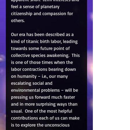
feel a sense of planetary 
citizenship and compassion for 
others. 
Our era has been described as a 
kind of titanic birth labor, leading 
towards some future point of 
collective species awakening.  This 
is one of those times when the 
labor contractions bearing down 
on humanity – i.e., our many 
escalating social and 
environmental problems – will be 
pressing us forward much faster 
and in more surprising ways than 
usual.  One of the most helpful 
contributions each of us can make 
is to explore the unconscious 