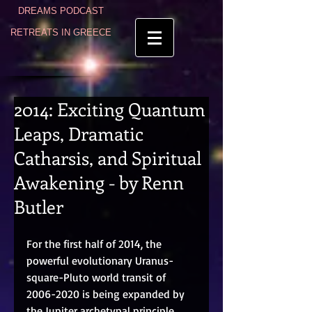
DREAMS PODCAST
RETREATS IN GREECE
2014: Exciting Quantum
Leaps, Dramatic
Catharsis, and Spiritual
Awakening - by Renn
Butler
For the first half of 2014, the 
powerful evolutionary Uranus-
square-Pluto world transit of 
2006-2020 is being expanded by 
the Jupiter archetypal principle 