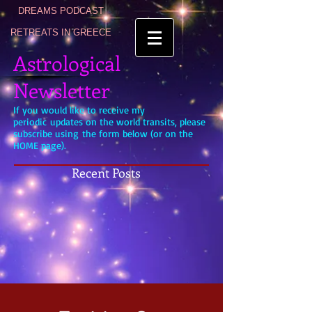
DREAMS PODCAST
RETREATS IN GREECE
Astrological
Newsletter
If you would like to receive my
periodic updates on the world transits, please
subscribe using the form below (or on the
HOME page).
Recent Posts