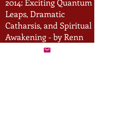
2014: Exciting Quantum
Leaps, Dramatic
Catharsis, and Spiritual
Awakening - by Renn
Butler
For the first half of 2014, the powerful evolutionary
Uranus-square-Pluto world transit of 2006-2020 is
being expanded by the Jupiter...