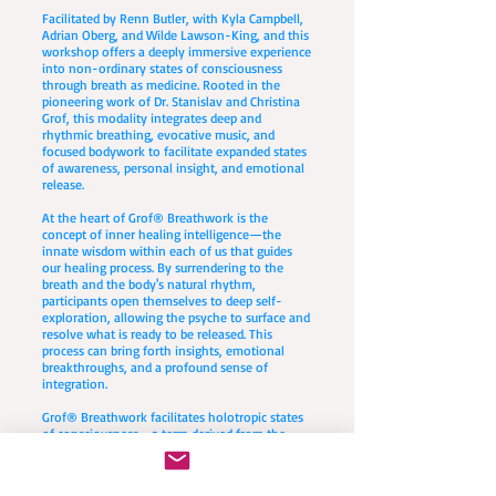
Facilitated by Renn Butler, with Kyla Campbell,
Adrian Oberg, and Wilde Lawson-King, and this
workshop offers a deeply immersive experience
into non-ordinary states of consciousness
through breath as medicine. Rooted in the
pioneering work of Dr. Stanislav and Christina
Grof, this modality integrates deep and
rhythmic breathing, evocative music, and
focused bodywork to facilitate expanded states
of awareness, personal insight, and emotional
release.
At the heart of Grof® Breathwork is the
concept of inner healing intelligence—the
innate wisdom within each of us that guides
our healing process. By surrendering to the
breath and the body's natural rhythm,
participants open themselves to deep self-
exploration, allowing the psyche to surface and
resolve what is ready to be released. This
process can bring forth insights, emotional
breakthroughs, and a profound sense of
integration.
Grof® Breathwork facilitates holotropic states
of consciousness—a term derived from the
Greek words holos (whole) and trepein
(moving toward). These states allow for deep
healing, transformation, and self-discovery by