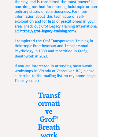
therapy, and is considered the most powerful
non-drug method for entering holotropic or non-
ordinary states of consciousness. For more
information about this technique of self-
exploration and for lists of practitioners in your
area, check out Grof Legacy Training International
at:
https://grof-legacy-training.com/.
I completed the Grof Transpersonal Training in
Holotropic Breathwork
and Transpersonal
(R)
Psychology in 1989 and recertified in Grof
(R)
Breathwork in 2023.
If you are interested in attending breathwork
workshops in Victoria or Vancouver, B.C., please
subscribe to the mailing list on my home page.
Thank you. :-)
Transf
ormati
ve
Grof®
Breath
work