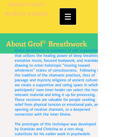
DREAMS PODCAST
RETREATS IN GREECE
®
About Grof
Breathwork
Grof
Breathwork is a process of self-exploration
(R)
that utilizes the healing power of deep breathing,
evocative music, focused bodywork, and mandala
drawing to enter holotropic “moving toward
wholeness” states of consciousness. Following in
the tradition of the shamanic practices, rites of
passage and mystery religions of ancient cultures,
we create a supportive and caring space in which
participants’ own inner healer can select the most
relevant material and bring it up for processing.
These sessions are valuable for people seeking
relief from physical tension or emotional pain, an
opening of creative channels, or a deepened
connection with the inner Divine.
The prototype of this technique was developed
by Stanislav and Christina as a non-drug
substitute for his earlier work in psychedelic