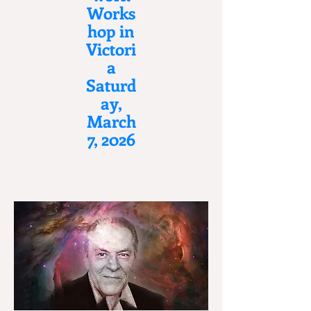
Works
hop in
Victori
a
Saturd
ay,
March
7, 2026