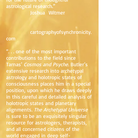
astrological research.”
Joshua Witmer
cartographyofsynchronicity.
com
“. . . one of the most important
contributions to the field since
Tarnas’
Cosmos and Psyche.
Butler’s
extensive research into archetypal
astrology and holotropic states of
consciousness places him in a special
position, upon which he draws deeply
in this careful and detailed analysis of
holotropic states and planetary
alignments.
The Archetypal Universe
is sure to be an exquisitely singular
resource for astrologers, therapists,
and all concerned citizens of the
world engaged in deep self-