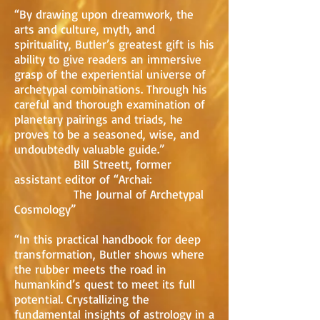
“By drawing upon dreamwork, the
arts and culture, myth, and
spirituality, Butler’s greatest gift is his
ability to give readers an immersive
grasp of the experiential universe of
archetypal combinations. Through his
careful and thorough examination of
planetary pairings and triads, he
proves to be a seasoned, wise, and
undoubtedly valuable guide.”
Bill Streett, former
assistant editor of “Archai:
The Journal of Archetypal
Cosmology”
“In this practical handbook for deep
transformation, Butler shows where
the rubber meets the road in
humankind’s quest to meet its full
potential. Crystallizing the
fundamental insights of astrology in a