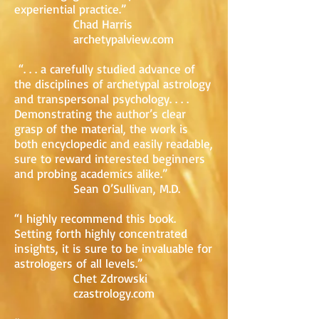
experiential practice.”
Chad Harris
archetypalview.com
“. . . a carefully studied advance of
the disciplines of archetypal astrology
and transpersonal psychology. . . .
Demonstrating the author’s clear
grasp of the material, the work is
both encyclopedic and easily readable,
sure to reward interested beginners
and probing academics alike.”
Sean O’Sullivan, M.D.
“I highly recommend this book.
Setting forth highly concentrated
insights, it is sure to be invaluable for
astrologers of all levels.”
Chet Zdrowski
czastrology.com