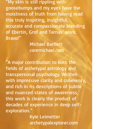
“My skin is still rippling with
goosebumps and my eyes have the
moistness of truth from having read
this truly inspiring, insightful,
accurate and compassionate blending
of Ebertin, Grof and Tarnas’ work.
Bravo!”
Michael Bartlett
coremichael.com
“A major contribution to both the
fields of archetypal astrology and
transpersonal psychology. Written
with impressive clarity and coherency,
and rich in its descriptions of subtle
and nuanced states of awareness,
this work is clearly the product of
decades of experience in deep self-
exploration.”
Kyle Leimetter
archetypalexplorer.com