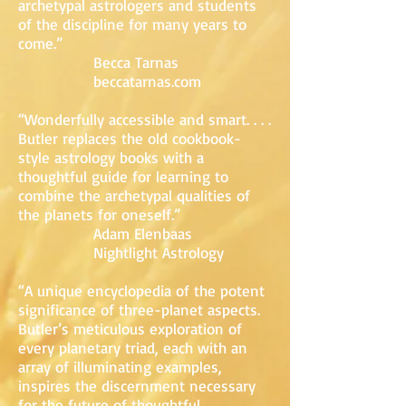
archetypal astrologers and students
of the discipline for many years to
come.”
Becca Tarnas
beccatarnas.com
“Wonderfully accessible and smart. . . .
Butler replaces the old cookbook-
style astrology books with a
thoughtful guide for learning to
combine the archetypal qualities of
the planets for oneself.”
Adam Elenbaas
Nightlight Astrology
“A unique encyclopedia of the potent
significance of three-planet aspects.
Butler’s meticulous exploration of
every planetary triad, each with an
array of illuminating examples,
inspires the discernment necessary
for the future of thoughtful