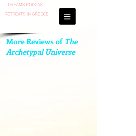
DREAMS PODCAST
RETREATS IN GREECE
More Reviews of
The
Archetypal Universe
“Ever since reading
Cosmos and
Psyche
, I have dreamed of a book like
this, a text which personalizes
archetypal astrology while sustaining
the glow of the transpersonal. I
foresee this being a reference for
hungry aficionados of astrology for
many years to come.”
Adam Sommer
host of the
Exploring
Astrology
Podcast