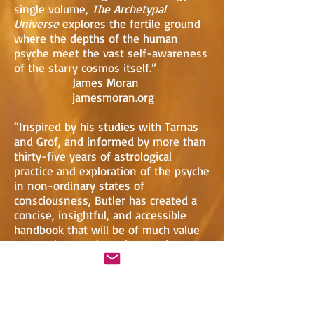
single volume,
The Archetypal
Universe
explores the fertile ground
where the depths of the human
psyche meet the vast self-awareness
of the starry cosmos itself.”
James Moran
jamesmoran.org
“Inspired by his studies with Tarnas
and Grof, and informed by more than
thirty-five years of astrological
practice and exploration of the psyche
in non-ordinary states of
consciousness, Butler has created a
concise, insightful, and accessible
handbook that will be of much value
to astrologers, therapists, and
spiritual practitioners seeking to
come to terms with the archetypal
powers shaping our lives.”
Keiron Le Grice