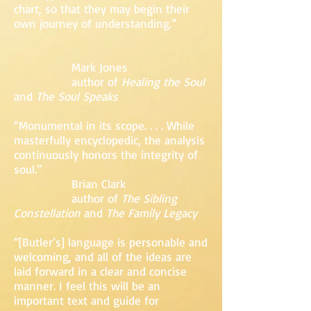
chart, so that they may begin their
own journey of understanding.”
Mark Jones
author of
Healing the Soul
and
The Soul Speaks
“Monumental in its scope. . . . While
masterfully encyclopedic, the analysis
continuously honors the integrity of
soul.”
Brian Clark
author of
The Sibling
Constellation
and
The Family Legacy
“[Butler’s] language is personable and
welcoming, and all of the ideas are
laid forward in a clear and concise
manner. I feel this will be an
important text and guide for