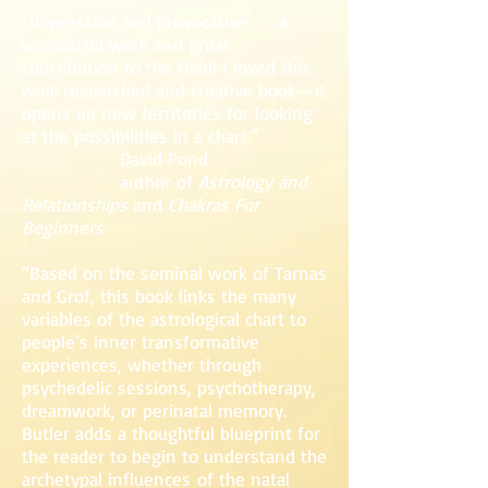
“Impressive and provocative . . . a
wonderful work and great
contribution to the field! I loved this
well-researched and creative book—it
opens up new territories for looking
at the possibilities in a chart.”
David Pond
author of
Astrology and
Relationships
and
Chakras For
Beginners
“Based on the seminal work of Tarnas
and Grof, this book links the many
variables of the astrological chart to
people’s inner transformative
experiences, whether through
psychedelic sessions, psychotherapy,
dreamwork, or perinatal memory.
Butler adds a thoughtful blueprint for
the reader to begin to understand the
archetypal influences of the natal