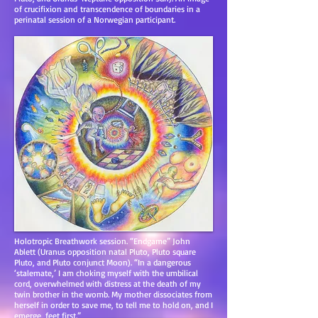
of crucifixion and transcendence of boundaries in a
perinatal session of a Norwegian participant.
Holotropic Breathwork session. “Endgame” John
Ablett (Uranus opposition natal Pluto, Pluto square
Pluto, and Pluto conjunct Moon). “In a dangerous
‘stalemate,’ I am choking myself with the umbilical
cord, overwhelmed with distress at the death of my
twin brother in the womb. My mother dissociates from
herself in order to save me, to tell me to hold on, and I
emerge, feet first.”