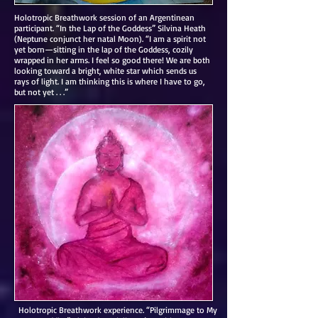
Holotropic Breathwork session of an Argentinean
participant. “In the Lap of the Goddess” Silvina Heath
(Neptune conjunct her natal Moon). “I am a spirit not
yet born—sitting in the lap of the Goddess, cozily
wrapped in her arms. I feel so good there! We are both
looking toward a bright, white star which sends us
rays of light. I am thinking this is where I have to go,
but not yet . . .”
Holotropic Breathwork experience. “Pilgrimmage to My