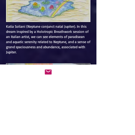
Katia Soliani (Neptune conjunct natal Jupiter). In this
dream inspired by a Holotropic Breathwork session of
an Italian artist, we can see elements of paradisean
and aquatic serenity related to Neptune, and a sense of
grand spaciousness and abundance, associated with
Jupiter.
Ayahuasca session of a female subject. “To live, you