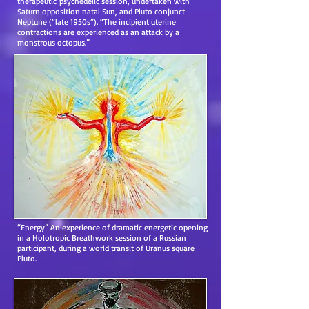
therapeutic psychedelic session, undertaken with
Saturn opposition natal Sun, and Pluto conjunct
Neptune (“late 1950s”). “The incipient uterine
contractions are experienced as an attack by a
monstrous octopus.”
“Energy” An experience of dramatic energetic opening
in a Holotropic Breathwork session of a Russian
participant, during a world transit of Uranus square
Pluto.