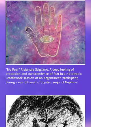
https://sites.google.com/site/holotropicmandalas/
“No Fear” Alejandra Scigliano. A deep feeling of
protection and transcendence of fear in a Holotropic
Breathwork session of an Argentinean participant,
during a world transit of Jupiter conjunct Neptune.