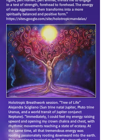
in a test of strength, forehead to forehead. The energy
of male aggression then transforms into a more
spiritually balanced and positive form."
https://sites.google.com/site/holotropicmandalas/
Holotropic Breathwork session. “Tree of Life”
Alejandra Scigliano (Sun trine natal Jupiter, Pluto trine
Uranus, and a world transit of Jupiter conjunct
Neptune). “Immediately, I could feel my energy raising
upward and opening my crown chakra and chest, with
rhythmic movements reaching a state of ecstasy. At
the same time, all that tremendous energy was
rooting passionately rooting downward into the earth.
This experience inspired me with the strength and