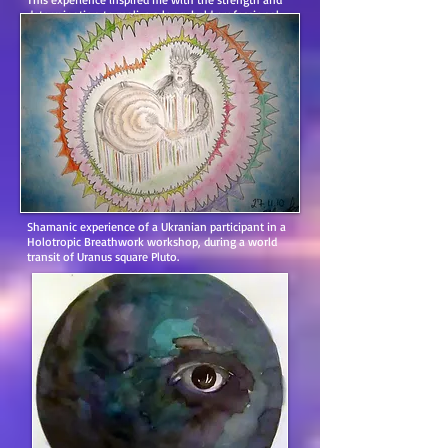
determination to realize a long-held professional
dream.”
Shamanic experience of a Ukranian participant in a
Holotropic Breathwork workshop, during a world
transit of Uranus square Pluto.