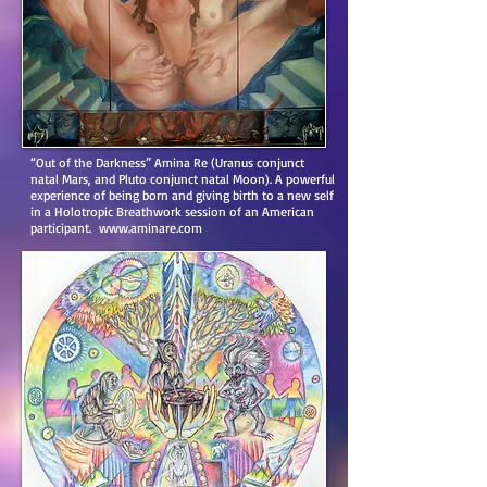
“Out of the Darkness” Amina Re (Uranus conjunct
natal Mars, and Pluto conjunct natal Moon). A powerful
experience of being born and giving birth to a new self
in a Holotropic Breathwork session of an American
participant.
www.aminare.com