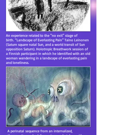
An experience related to the "no exit" stage of
birth. “Landscape of Everlasting Pain” Taino Leinonen
(Saturn square natal Sun, and a world transit of Sun
opposition Saturn). Holotropic Breathwork session of
a Finnish participant in which he identified with an old
woman wandering in a landscape of everlasting pain
and loneliness.
A perinatal sequence from an internalized,