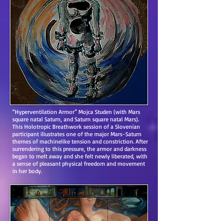
“Hyperventilation Armor” Mojca Studen (with Mars
square natal Saturn, and Saturn square natal Mars).
This Holotropic Breathwork session of a Slovenian
participant illustrates one of the major Mars-Saturn
themes of machinelike tension and constriction. After
surrendering to this pressure, the armor and darkness
began to melt away and she felt newly liberated, with
a sense of pleasant physical freedom and movement
in her body.