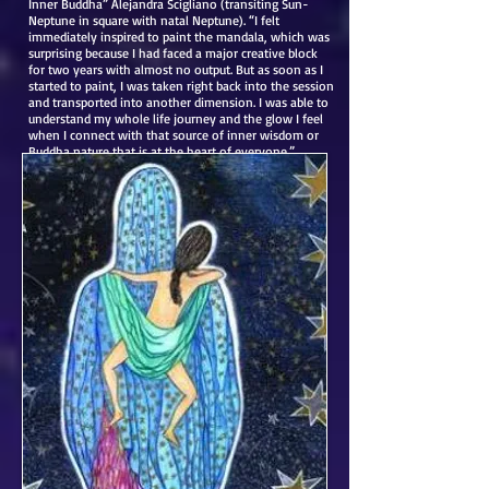
Inner Buddha” Alejandra Scigliano (transiting Sun-
Neptune in square with natal Neptune). “I felt
immediately inspired to paint the mandala, which was
surprising because I had faced a major creative block
for two years with almost no output. But as soon as I
started to paint, I was taken right back into the session
and transported into another dimension. I was able to
understand my whole life journey and the glow I feel
when I connect with that source of inner wisdom or
Buddha nature that is at the heart of everyone.”