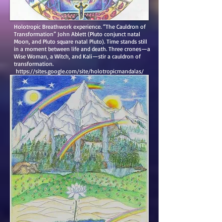
Holotropic Breathwork experience. “The Cauldron of
Transformation” John Ablett (Pluto conjunct natal
Moon, and Pluto square natal Pluto). Time stands still
in a moment between life and death. Three crones—a
Wise Woman, a Witch, and Kali—stir a cauldron of
transformation.
https://sites.google.com/site/holotropicmandalas/