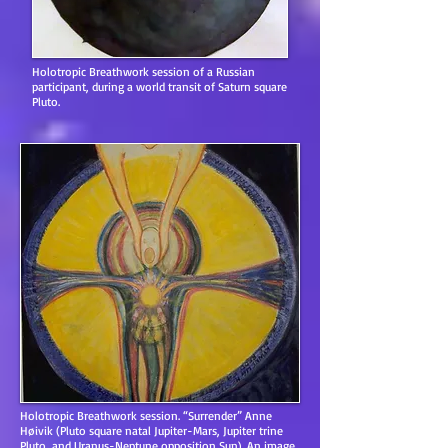
Holotropic Breathwork session of a Russian
participant, during a world transit of Saturn square
Pluto.
Holotropic Breathwork session. “Surrender” Anne
Høivik (Pluto square natal Jupiter-Mars, Jupiter trine
Pluto, and Uranus-Neptune opposition Sun). An image