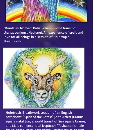
“Kundalini Mother” Katia Soliani (world transit of
Uranus conjunct Neptune). An experience of profound
love for all beings in a session of Holotropic
Breathwork.
Holotropic Breathwork session of an English
participant. “Spirit of the Forest” John Ablett (Uranus
square natal Sun, a world transit of Sun square Uranus,
and Mars conjunct natal Neptune). “A shamanic male
figure, part human, part animal, invites me to engage