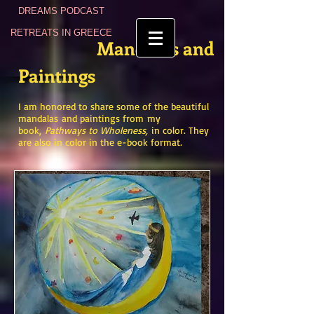
DREAMS PODCAST
RETREATS IN GREECE
Mandalas
and
Paintings
I am honored to share some of the beautiful
mandalas
and paintings
from
my
book,
Pathways to Wholeness,
in color.
They
are also in color in the e-book format
.