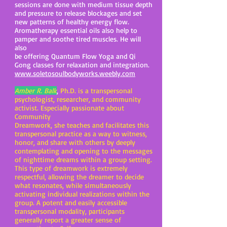
sessions are done with medium tissue depth
and pressure to release blockages and set
new patterns of healthy energy flow.
Aromatherapy essential oils also help to
pamper and soothe tired muscles. He will
also
be offering Quantum Flow Yoga and Qi
Gong classes for relaxation and integration.
www.soletosoulbodyworks.weebly.com
Amber R. Balk
,
Ph.D. is a transpersonal
psychologist, researcher, and community
activist. Especially passionate about
Community
Dreamwork, she teaches and facilitates this
transpersonal practice as a way to witness,
honor, and share with others by deeply
contemplating and opening to the messages
of nighttime dreams within a group setting.
This type of dreamwork is extremely
respectful, allowing the dreamer to decide
what resonates, while simultaneously
activating individual realizations within the
group. A potent and easily accessible
transpersonal modality, participants
generally report a greater sense of