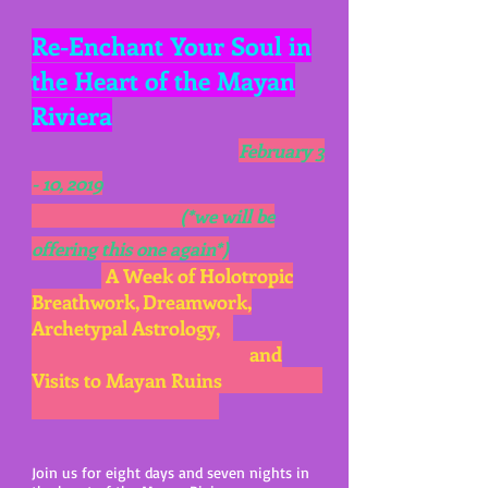
Re-Enchant Your Soul in
the Heart of the Mayan
Riviera
February 3
- 10, 2019
(*we will be
offering this one again*)
A Week of Holotropic
Breathwork
, Dreamwork,
Archetypal Astrology,
and
Visits to Mayan Ruins
Join us for eight days and seven nights in