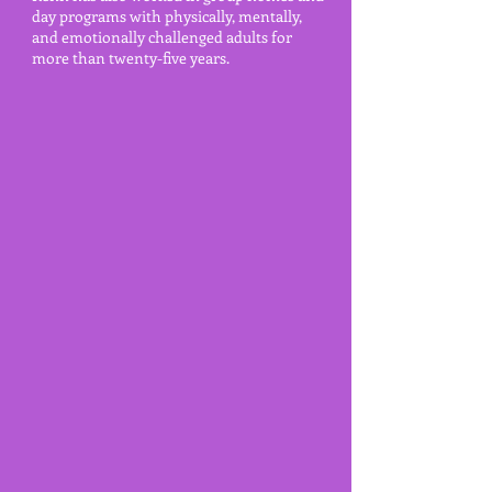
day programs with physically, mentally,
and emotionally
challenged adults for
more than twenty-five years.