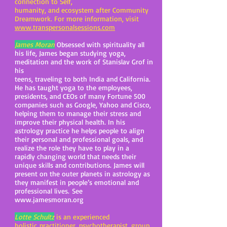
connection to Self,
humanity, and ecosystem after Community
Dreamwork. For more information, visit
www.transpersonalsessions.com
James Moran
Obsessed with spirituality all
his life, James began studying yoga,
meditation and the work of Stanislav Grof in
his
teens, traveling to both India and California.
He has taught yoga to the employees,
presidents, and CEOs of many Fortune 500
companies such as Google, Yahoo and Cisco,
helping them to manage their stress and
improve their physical health. In his
astrology practice he helps people to align
their personal and professional goals, and
realize the role they have to play in a
rapidly changing world that needs their
unique skills and contributions. James will
present on the outer planets in astrology as
they manifest in people’s emotional and
professional lives. See
www.jamesmoran.org
Lotte Schultz
is an experienced
holistic practitioner, psychotherapist, group