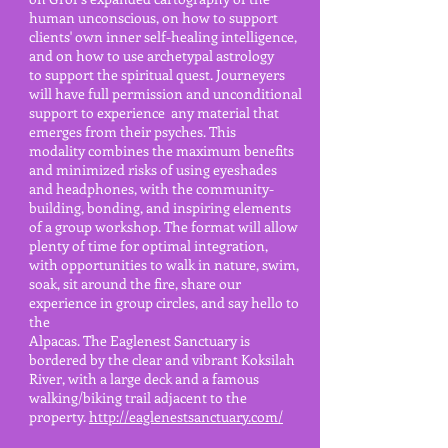
human unconscious, on how to support
clients' own inner self-healing intelligence,
and on how to use archetypal astrology
to support the spiritual quest. Journeyers
will
have full permission and unconditional
support to experience
any material that
emerges from their psyches. This
modality combines the maximum benefits
and minimized risks of
using eyeshades
and headphones, with the community-
building, bonding, and inspiring elements
of a group workshop. The format
will allow
plenty of time for optimal integration,
with
opportunities to walk in nature, swim,
soak, sit around the fire,
share our
experience in group circles, and say hello to
the
Alpacas. The Eaglenest
Sanctuary is
bordered by the clear and vibrant Koksilah
River, with a
large deck and a famous
walking/biking trail
adjacent to the
property.
http://eaglenestsanctuary.com/