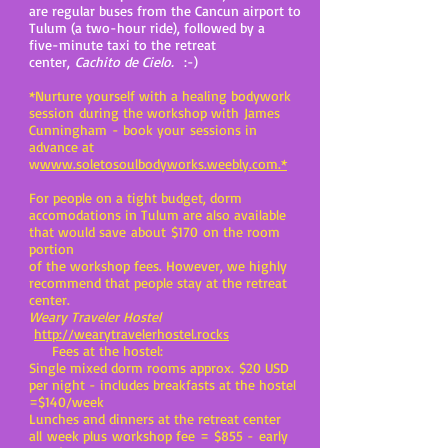
are regular buses from the Cancun airport to
Tulum (a two-hour ride), followed by a
five-minute taxi to the retreat
center,
Cachito de Cielo.
:-)
*Nurture yourself with a healing bodywork
session during the workshop with James
Cunningham - book your sessions in
advance at
w
www.soletosoulbodyworks.weebly.com.*
For people on a tight budget, dorm
accomodations in Tulum are also available
that would save about $170 on the room
portion
of the workshop fees. However, we highly
recommend that people stay at the retreat
center.
Weary Traveler Hostel
http://wearytravelerhostel.rocks
Fees at the hostel:
Single mixed dorm rooms approx. $20 USD
per night - includes breakfasts at the hostel
=$140/week
Lunches and dinners at the retreat center
all week plus workshop fee =
$855 - early