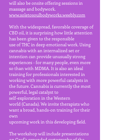
will also be onsite
offering sessions in
massage and bodywork.
www.soletosoulbodyworks.weebly.com
With the widespread, favorable coverage of
CBD oil, it is surprising how little attention
has been given to the responsible
use of THC in deep emotional work. Using
cannabis with an internalized set or
intention can provide unusually strong
experiences - for many people, even more
so than with MDMA. It is also an ideal
training for professionals interested in
working with more powerful catalysts in
the future. Cannabis is currently the most
powerful, legal catalyst to
self-exploration in the Western
world (Canada). We invite therapists who
want a broad, hands-on training for their
own
upcoming work in this developing field.
The workshop will include presentations
on Grof's expanded cartography of the