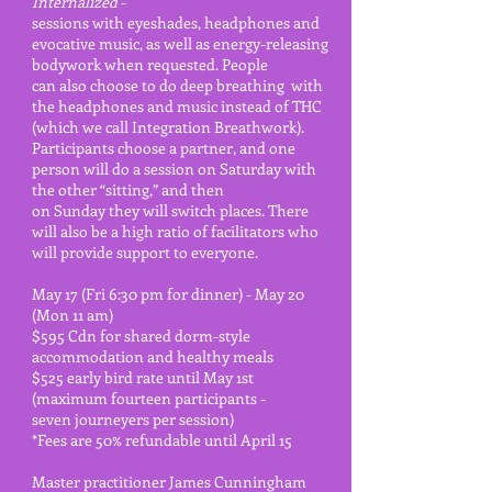
Internalized
-
sessions with eyeshades, headphones and
evocative music, as well as energy-releasing
bodywork when requested.
People
can also choose to
do deep
breathing with
the headphones and music instead of THC
(which we call Integration
Breathwork).
Participants
choose a
partner, and one
person will do a session on Saturday with
the other “sitting,” and then
on Sunday they will switch places. There
will also be a high ratio of facilitators who
will provide support to everyone.
May 17 (Fri 6:30 pm for dinner) - May 20
(Mon 11 am)
$595 Cdn for shared dorm-style
accommodation and healthy meals
$525 early bird rate until May 1st
(maximum fourteen participants -
seven journeyers per session)
*Fees are 50% refundable until April 15
Master practitioner James Cunningham