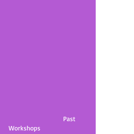
Past
Workshops