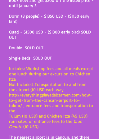
Book now and get $200 off the listed price -
until January 5
Dorm (8 people) - $1350 USD - ($1150 early
bird)
Quad - $1500 USD - ($1300 early bird) SOLD
OUT
Double SOLD OUT
ingle Beds SOLD OUT
S
Includes: Workshop fees and all meals except
one lunch during our excursion to Chichen
Itza
Not Included: Transportation to and from
the airport (10 USD each way -
http://everythingplayadelcarmen.com/how-
to-get-from-the-cancun-airport-to-
tulum/ ,
entrance fees and transportation to
the
Tulum (10 USD) and Chichen Itza (45 USD)
ruin sites, or entrance fees to the
Gran
Cenote
(10 USD).
The nearest airport is in Cancun, and there