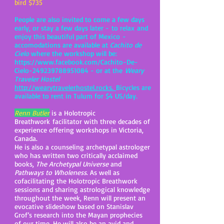
bird $735
People are also invited to come a few days
early, or stay a few days later - to relax and
enjoy this beautiful part of Mexico -
accomodations are available at
Cachito de
Cielo
where the workshop will be:
https://www.facebook.com/Cachito-De-
Cielo-249239788951084
- or at the
Weary
Traveler Hostel
http://wearytravelerhostel.rocks.
Bicycles are
available to rent in Tulum for $4 US/day.
Renn Butler
is a Holotropic
Breathwork facilitator with three decades of
experience offering workshops in Victoria,
Canada.
He is also a counseling archetypal astrologer
who has written two critically acclaimed
books,
The Archetypal Universe
and
Pathways to Wholeness
. As well as
cofacilitating the Holotropic Breathwork
sessions and sharing astrological knowledge
throughout the week, Renn will present an
evocative slideshow based on Stanislav
Grof’s research into the Mayan prophecies
of our time. He will also be an avid and