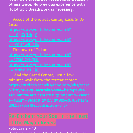
others twice. No previous experience with
Holotropic Breathwork is necessary.
Videos of the retreat center,
Cachito de
Cielo
:
https://www.youtube.com/watch?
v=_6JgZqTHgJY
https://www.youtube.com/watch?
v=fYOHRw8o2Ks
The town of Tulum:
https://www.youtube.com/watch?
v=B7KMIZYHQHU
https://www.youtube.com/watch?
v=t8NBMdKUPjQ
And the Grand Cenote, just a few-
minutes walk from the retreat center:
https://ca.video.search.yahoo.com/yhs/searc
h?fr=yhs-avg-securebrowser&hsimp=yhs-
securebrowser&hspart=avg&p=grand+cenot
e+tulum+video#id=1&vid=9b54c8109ff1272
d0b55a7bce18e35cc&action=click
Re-Enchant Your Soul in the Heart
of the Mayan Riviera
February 3 - 10