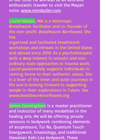
enthusiastic traveler to visit the Mayan
ruins.
www.rennbutler.com
Laurel Watjen
, MA is a Holotropic
Breathwork facilitator and co-founder of
the non-profit
Breathwork Northwest
. She
has
organized and facilitated breathwork
workshops and retreats in the United States
and abroad since 2010. As a psychotherapist
with a deep interest in somatic and non-
ordinary state approaches to trauma work,
Laurel passionately supports individuals in
coming home to their authentic selves. She
is a lover of the inner and outer journeys in
life and is looking forward to supporting
people in their explorations in Tulum. See
www.breathworknorthwest.org
James Cunningham
is a master practitioner
and instructor of many modalities in the
healing arts. He will be offering private
sessions in bodywork combining elements
of acupressure, Tui Na, Quantum Touch
Energywork, kinesiology, and traditional
Hawaiian Kahi Loa bodywork. These