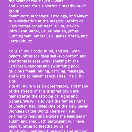
the heart of the Mayan Riviera
and Yucatan for a Holotropic Breathwork
™,
group
dreamwork, archetypal astrology, and Mayan
ruin celebration at the magical Cachito de
Cielo retreat center near Tulum, Mexico.
With Renn Butler, Laurel Watjen, James
Cunningham, Amber Balk, James Moran, and
Lotte Schultz.
Nourish your body, mind, and soul with
opportunities for deep self-exploration and
emotional release work, soaking in the
Caribbean, cenotes and swimming pool,
delicious meals, hiking, dancing, massage,
and visits to Mayan sanctuaries. The cliff-
side
site at Tulum was an observatory, and many
of the streets of this inspired town are
named after the astrological signs and
planets. We will also visit the famous ruins
of Chichen Itza, called One of the New Seven
Wonders of the World. There will also
be time to relax and explore the beauties of
Tulum and area. Each participant will have
opportunities to breathe twice in
Holotropic Breathwork sessions and support