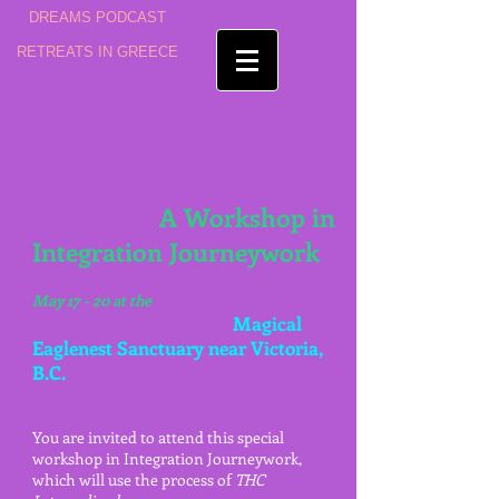
DREAMS PODCAST
RETREATS IN GREECE
A Workshop in
Integration Journeywork
May 17 - 20 at the
Magical
Eaglenest Sanctuary near Victoria,
B.C.
You are invited to attend this special
workshop in Integration Journeywork,
which will use the process of
THC