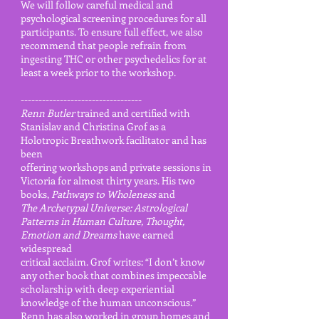
We will follow careful medical and
psychological screening procedures for all
participants. To ensure full effect, we also
recommend that people refrain from
ingesting THC or other psychedelics for at
least a week prior to the workshop.
----------------------------------
Renn Butler
trained and certified with
Stanislav and Christina Grof as a
Holotropic Breathwork facilitator and has
been
offering workshops and private sessions in
Victoria for almost thirty years. His two
books,
Pathways to Wholeness
and
The Archetypal Universe: Astrological
Patterns in Human Culture, Thought,
Emotion and Dreams
have earned
widespread
critical acclaim. Grof writes: “I don’t know
any other book that combines impeccable
scholarship with deep experiential
knowledge of the human unconscious.”
Renn has also worked in group homes and