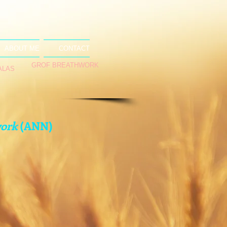
ABOUT ME
CONTACT
GROF BREATHWORK
ALAS
work
(ANN)