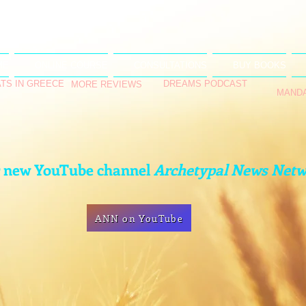
ME
ONLINE COURSE
CONSULTATIONS
BUY BOOKS
TS IN GREECE
DREAMS PODCAST
MORE REVIEWS
MAND
r new YouTube channel
Archetypal News Net
ANN on YouTube