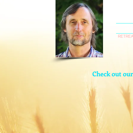
HO
RETREA
Check out ou